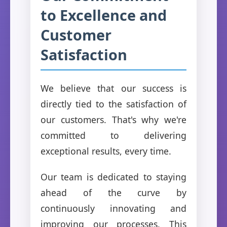
to Excellence and
Customer
Satisfaction
We believe that our success is
directly tied to the satisfaction of
our customers. That's why we're
committed to delivering
exceptional results, every time.
Our team is dedicated to staying
ahead of the curve by
continuously innovating and
improving our processes. This