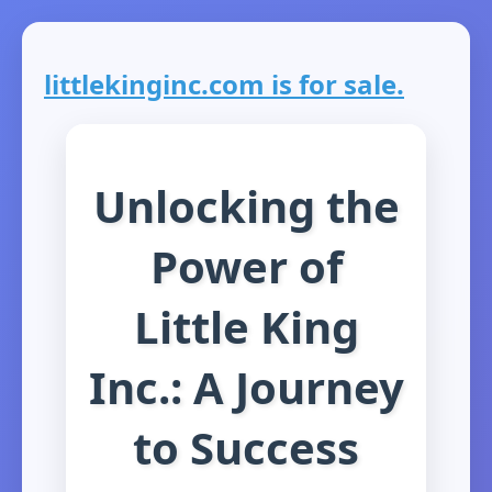
littlekinginc.com is for sale.
Unlocking the
Power of
Little King
Inc.: A Journey
to Success