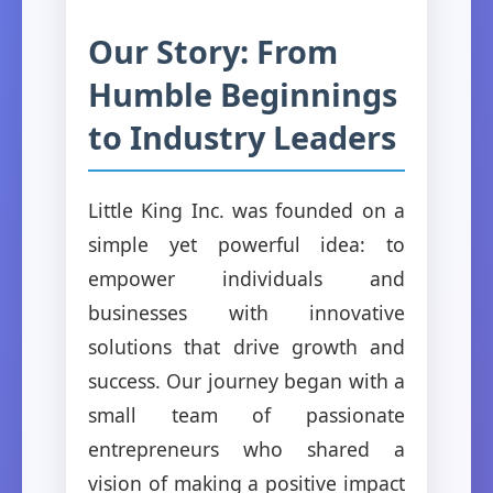
Our Story: From
Humble Beginnings
to Industry Leaders
Little King Inc. was founded on a
simple yet powerful idea: to
empower individuals and
businesses with innovative
solutions that drive growth and
success. Our journey began with a
small team of passionate
entrepreneurs who shared a
vision of making a positive impact