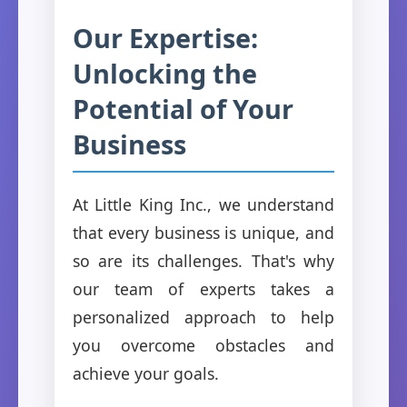
Our Expertise:
Unlocking the
Potential of Your
Business
At Little King Inc., we understand
that every business is unique, and
so are its challenges. That's why
our team of experts takes a
personalized approach to help
you overcome obstacles and
achieve your goals.