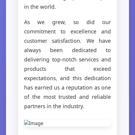
in the world.
As we grew, so did our
commitment to excellence and
customer satisfaction. We have
always been dedicated to
delivering top-notch services and
products that exceed
expectations, and this dedication
has earned us a reputation as one
of the most trusted and reliable
partners in the industry.