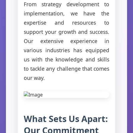
From strategy development to
implementation, we have the
expertise and resources to
support your growth and success.
Our extensive experience in
various industries has equipped
us with the knowledge and skills
to tackle any challenge that comes
our way.
What Sets Us Apart:
Our Commitment